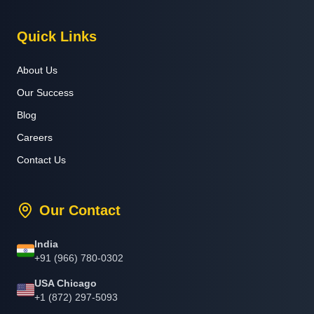
Quick Links
About Us
Our Success
Blog
Careers
Contact Us
Our Contact
India
+91 (966) 780-0302
USA Chicago
+1 (872) 297-5093