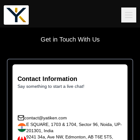
Get in Touch With Us
Contact Information
Say something to start a live chat!
contact@yatiken.com
E SQUARE, 1703 & 1704, Sector 96, Noida, UP-
201301, India
9241 34a, Ave NW, Edmonton, AB T6E 5T5,