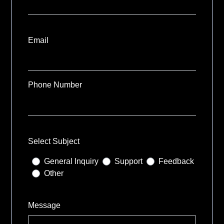
Email
Phone Number
Select Subject
General Inquiry
Support
Feedback
Other
Message