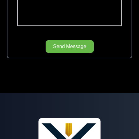
Send Message