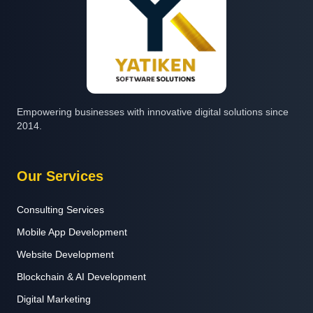
Empowering businesses with innovative digital solutions since
2014.
Our Services
Consulting Services
Mobile App Development
Website Development
Blockchain & AI Development
Digital Marketing