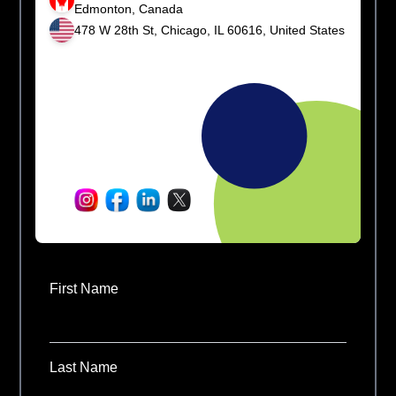
Edmonton, Canada
478 W 28th St, Chicago, IL 60616, United States
First Name
Last Name